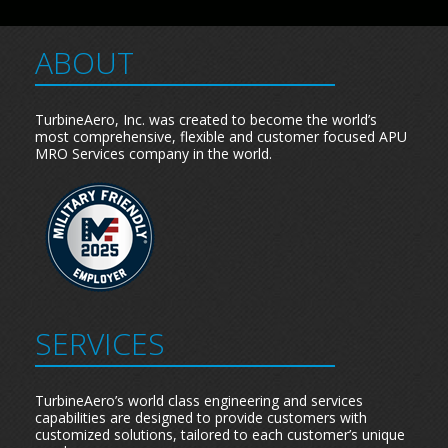
ABOUT
TurbineAero, Inc. was created to become the world’s
most comprehensive, flexible and customer focused APU
MRO Services company in the world.
SERVICES
TurbineAero’s world class engineering and services
capabilities are designed to provide customers with
customized solutions, tailored to each customer’s unique