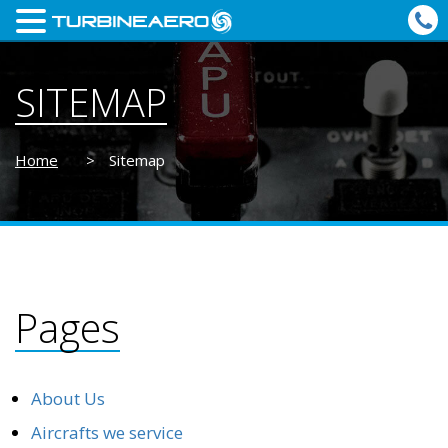
SITEMAP
Home
>
Sitemap
Pages
About Us
Aircrafts we service