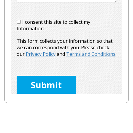
I consent this site to collect my
Information.
This form collects your information so that
we can correspond with you. Please check
our
Privacy Policy
and
Terms and Conditions
.
Please
leave
this
field
empty.