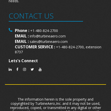
needs.
CONTACT US
Phone :
+1-480-824-2700
EMAIL :
info@turbineaero.com
EMAIL :
sales@turbineaero.com
CUSTOMER SERVICE :
+1-480-824-2700, extension
8737
Lets's Connect
The information herein is the sole property and
copyrighted by TurbineAero,Inc. and it may not be used,
reproduced, copied, or transmitted in any digital or other