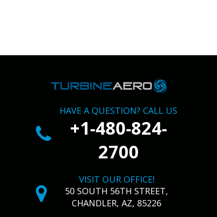
HAVE A QUESTION? CALL US
+1-480-824-
2700
VISIT OUR OFFICE!
50 SOUTH 56TH STREET,
CHANDLER, AZ, 85226