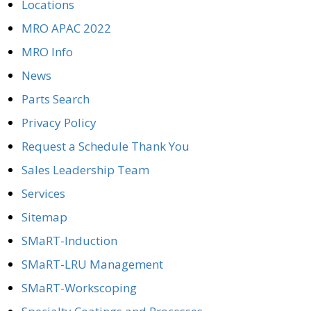
Locations
MRO APAC 2022
MRO Info
News
Parts Search
Privacy Policy
Request a Schedule Thank You
Sales Leadership Team
Services
Sitemap
SMaRT-Induction
SMaRT-LRU Management
SMaRT-Workscoping