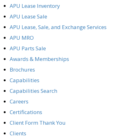
APU Lease Inventory
APU Lease Sale
APU Lease, Sale, and Exchange Services
APU MRO
APU Parts Sale
Awards & Memberships
Brochures
Capabilities
Capabilities Search
Careers
Certifications
Client Form Thank You
Clients