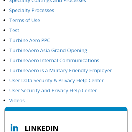
Specialty Coatings and Processes
Specialty Processes
Terms of Use
Test
Turbine Aero PPC
TurbineAero Asia Grand Opening
TurbineAero Internal Communications
TurbineAero is a Military Friendly Employer
User Data Security & Privacy Help Center
User Security and Privacy Help Center
Videos
LINKEDIN