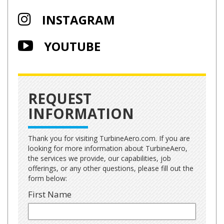
INSTAGRAM
YOUTUBE
REQUEST
INFORMATION
Thank you for visiting TurbineAero.com. If you are
looking for more information about TurbineAero,
the services we provide, our capabilities, job
offerings, or any other questions, please fill out the
form below:
First Name