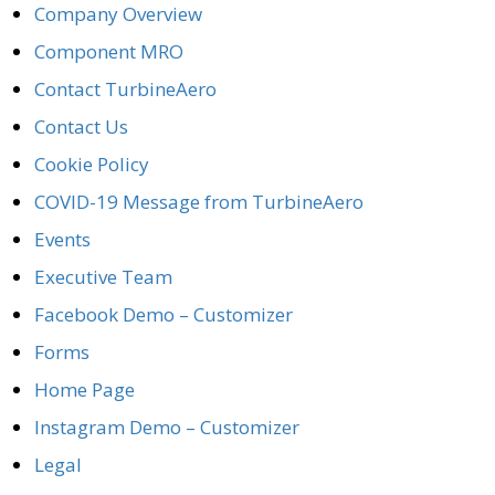
Company Overview
Component MRO
Contact TurbineAero
Contact Us
Cookie Policy
COVID-19 Message from TurbineAero
Events
Executive Team
Facebook Demo – Customizer
Forms
Home Page
Instagram Demo – Customizer
Legal