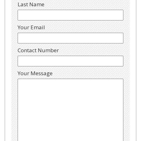
Last Name
Your Email
Contact Number
Your Message