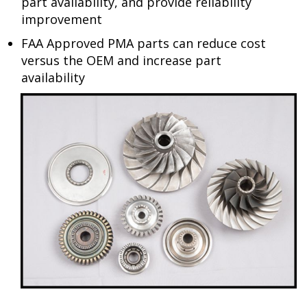
part availability, and provide reliability
improvement
FAA Approved PMA parts can reduce cost
versus the OEM and increase part
availability