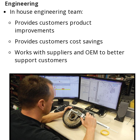
Engineering
In house engineering team:
Provides customers product
improvements
Provides customers cost savings
Works with suppliers and OEM to better
support customers