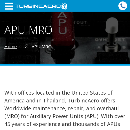
APU MRO
Home
>
APU MRO
With offices located in the United States of
America and in Thailand, TurbineAero offers
Worldwide maintenance, repair, and overhaul
(MRO) for Auxiliary Power Units (APU). With over
45 years of experience and thousands of APUs