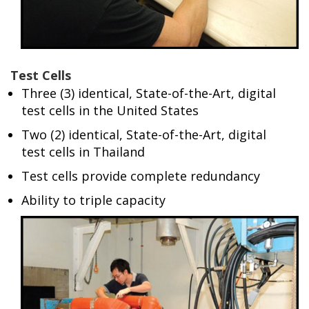
Test Cells
Three (3) identical, State-of-the-Art, digital
test cells in the United States
Two (2) identical, State-of-the-Art, digital
test cells in Thailand
Test cells provide complete redundancy
Ability to triple capacity