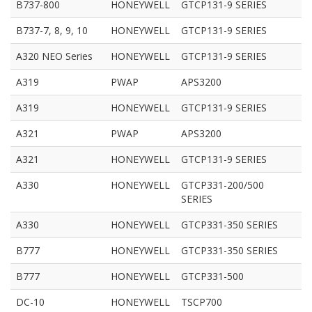
B737-800
HONEYWELL
GTCP131-9 SERIES
B737-7, 8, 9, 10
HONEYWELL
GTCP131-9 SERIES
A320 NEO Series
HONEYWELL
GTCP131-9 SERIES
A319
PWAP
APS3200
A319
HONEYWELL
GTCP131-9 SERIES
A321
PWAP
APS3200
A321
HONEYWELL
GTCP131-9 SERIES
A330
HONEYWELL
GTCP331-200/500
SERIES
A330
HONEYWELL
GTCP331-350 SERIES
B777
HONEYWELL
GTCP331-350 SERIES
B777
HONEYWELL
GTCP331-500
DC-10
HONEYWELL
TSCP700