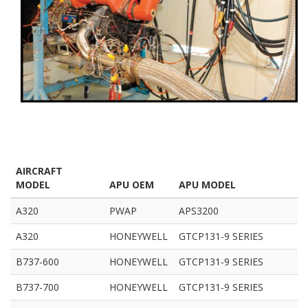
AIRCRAFT
MODEL
APU OEM
APU MODEL
A320
PWAP
APS3200
A320
HONEYWELL
GTCP131-9 SERIES
B737-600
HONEYWELL
GTCP131-9 SERIES
B737-700
HONEYWELL
GTCP131-9 SERIES