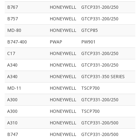
B767
HONEYWELL
GTCP331-200/250
B757
HONEYWELL
GTCP331-200/250
MD-80
HONEYWELL
GTCP85
B747-400
PWAP
PW901
C17
HONEYWELL
GTCP331-200/250
A340
HONEYWELL
GTCP331-200/250
A340
HONEYWELL
GTCP331-350 SERIES
MD-11
HONEYWELL
TSCP700
A300
HONEYWELL
GTCP331-200/250
A300
HONEYWELL
TSCP700
A310
HONEYWELL
GTCP331-200/500
B747
HONEYWELL
GTCP331-200/500