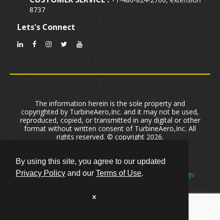
8737
Lets's Connect
The information herein is the sole property and
copyrighted by TurbineAero,Inc. and it may not be used,
reproduced, copied, or transmitted in any digital or other
format without written consent of TurbineAero,Inc. All
rights reserved. © copyright 2026.
Privacy Policy
|
Terms of Use
|
Cookie Policy
User Data Security And Privacy
|
Sitemap
By using this site, you agree to our updated
Privacy Policy
and our
Terms of Use
.
Created by One of
The Leading Phoenix Web Design
Firms
Primeview
Optimized by
Phoenix Arizona SEO Company
Optimizex.
x