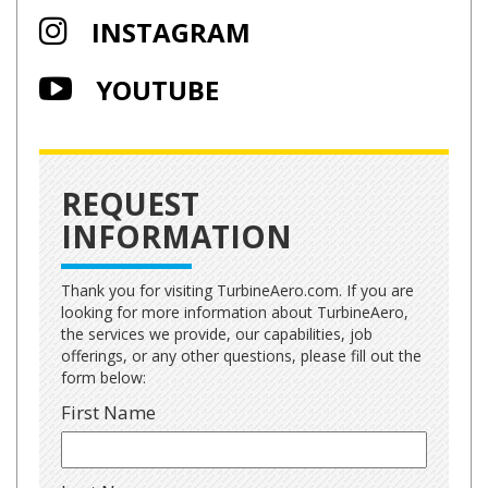
INSTAGRAM
YOUTUBE
REQUEST
INFORMATION
Thank you for visiting TurbineAero.com. If you are
looking for more information about TurbineAero,
the services we provide, our capabilities, job
offerings, or any other questions, please fill out the
form below:
First Name