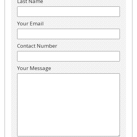
Last Name
Your Email
Contact Number
Your Message