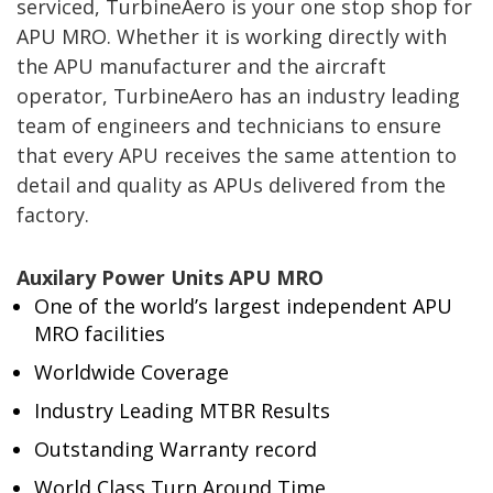
serviced, TurbineAero is your one stop shop for
APU MRO. Whether it is working directly with
the APU manufacturer and the aircraft
operator, TurbineAero has an industry leading
team of engineers and technicians to ensure
that every APU receives the same attention to
detail and quality as APUs delivered from the
factory.
Auxilary Power Units APU MRO
One of the world’s largest independent APU
MRO facilities
Worldwide Coverage
Industry Leading MTBR Results
Outstanding Warranty record
World Class Turn Around Time