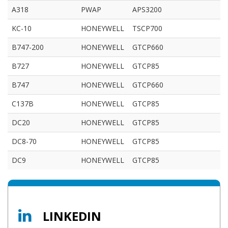
A318
PWAP
APS3200
KC-10
HONEYWELL
TSCP700
B747-200
HONEYWELL
GTCP660
B727
HONEYWELL
GTCP85
B747
HONEYWELL
GTCP660
C137B
HONEYWELL
GTCP85
DC20
HONEYWELL
GTCP85
DC8-70
HONEYWELL
GTCP85
DC9
HONEYWELL
GTCP85
LINKEDIN