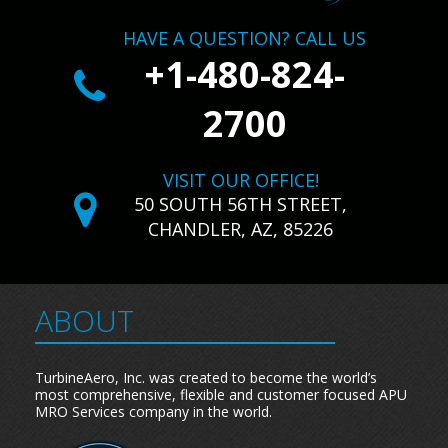
HAVE A QUESTION? CALL US
+1-480-824-
2700
VISIT OUR OFFICE!
50 SOUTH 56TH STREET,
CHANDLER, AZ, 85226
ABOUT
TurbineAero, Inc. was created to become the world’s
most comprehensive, flexible and customer focused APU
MRO Services company in the world.