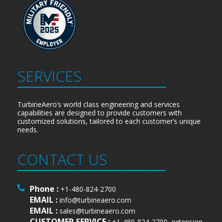
SERVICES
TurbineAero’s world class engineering and services
capabilities are designed to provide customers with
customized solutions, tailored to each customer’s unique
needs.
CONTACT US
Phone :
+1-480-824-2700
EMAIL :
info@turbineaero.com
EMAIL :
sales@turbineaero.com
CUSTOMER SERVICE :
+1-480-824-2700, extension