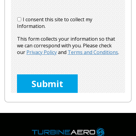
I consent this site to collect my
Information.
This form collects your information so that
we can correspond with you. Please check
our
Privacy Policy
and
Terms and Conditions
.
Please
leave
this
field
empty.