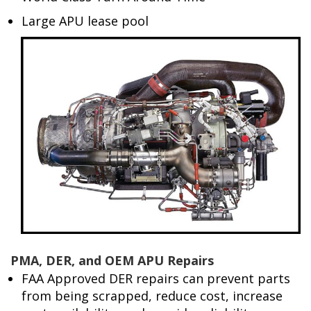
Large APU lease pool
PMA, DER, and OEM APU Repairs
FAA Approved DER repairs can prevent parts
from being scrapped, reduce cost, increase