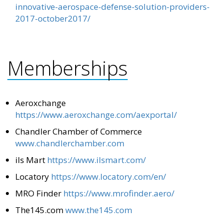
innovative-aerospace-defense-solution-providers-
2017-october2017/
Memberships
Aeroxchange
https://www.aeroxchange.com/aexportal/
Chandler Chamber of Commerce
www.chandlerchamber.com
ils Mart
https://www.ilsmart.com/
Locatory
https://www.locatory.com/en/
MRO Finder
https://www.mrofinder.aero/
The145.com
www.the145.com