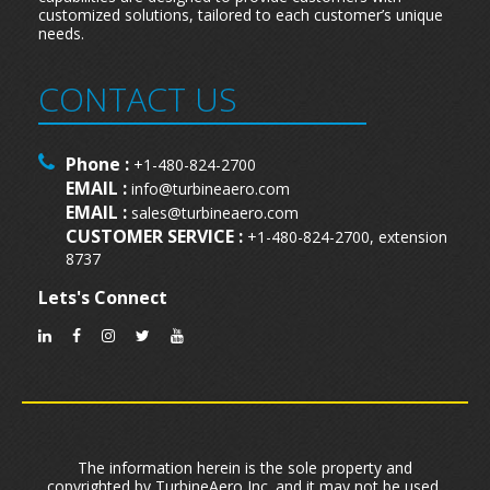
customized solutions, tailored to each customer’s unique
needs.
CONTACT US
Phone :
+1-480-824-2700
EMAIL :
info@turbineaero.com
EMAIL :
sales@turbineaero.com
CUSTOMER SERVICE :
+1-480-824-2700, extension
8737
Lets's Connect
The information herein is the sole property and
copyrighted by TurbineAero,Inc. and it may not be used,