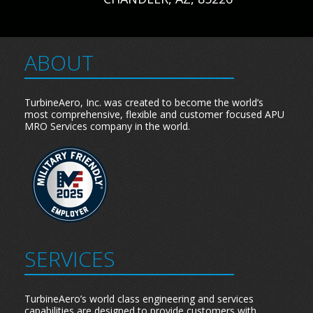
ABOUT
TurbineAero, Inc. was created to become the world’s
most comprehensive, flexible and customer focused APU
MRO Services company in the world.
SERVICES
TurbineAero’s world class engineering and services
capabilities are designed to provide customers with