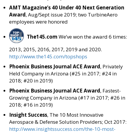
AMT Magazine’s 40 Under 40 Next Generation
Award
, Aug/Sept issue 2019; two TurbineAero
employees were honored
The145.com
We’ve won the award 6 times:
2013, 2015, 2016, 2017, 2019 and 2020.
http://www.the145.com/topshops
Phoenix Business Journal ACE Award
, Privately
Held Company in Arizona (#25 in 2017; #24 in
2018; #20 in 2019)
Phoenix Business Journal ACE Award
, Fastest-
Growing Company in Arizona (#17 in 2017; #26 in
2018; #16 in 2019)
Insight Success
, The 10 Most Innovative
Aerospace & Defense Solution Providers; Oct 2017:
http://www.insightssuccess.com/the-10-most-