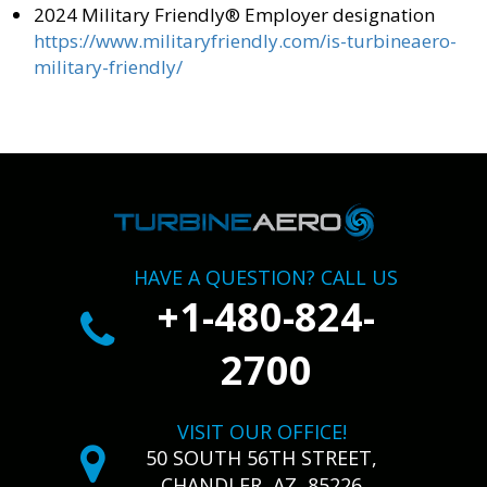
2024 Military Friendly® Employer designation
https://www.militaryfriendly.com/is-turbineaero-
military-friendly/
HAVE A QUESTION? CALL US
+1-480-824-
2700
VISIT OUR OFFICE!
50 SOUTH 56TH STREET,
CHANDLER, AZ, 85226