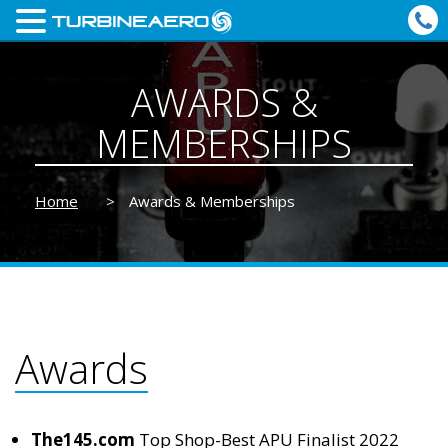
AWARDS &
MEMBERSHIPS
Home
>
Awards & Memberships
Awards
The145.com
Top Shop-Best APU Finalist 2022