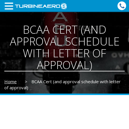
BCAA CERT (AND
APPROVAL SCHEDULE
WITH LETTER OF
APPROVAL)
Home
>
BCAA Cert (and approval schedule with letter
of approval)