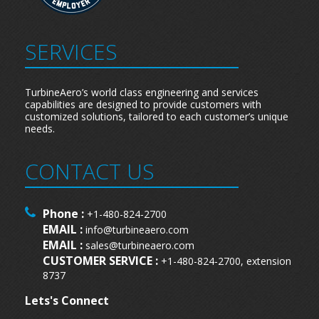
SERVICES
TurbineAero’s world class engineering and services
capabilities are designed to provide customers with
customized solutions, tailored to each customer’s unique
needs.
CONTACT US
Phone :
+1-480-824-2700
EMAIL :
info@turbineaero.com
EMAIL :
sales@turbineaero.com
CUSTOMER SERVICE :
+1-480-824-2700, extension
8737
Lets's Connect