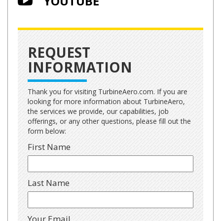
YOUTUBE
REQUEST
INFORMATION
Thank you for visiting TurbineAero.com. If you are
looking for more information about TurbineAero,
the services we provide, our capabilities, job
offerings, or any other questions, please fill out the
form below:
First Name
Last Name
Your Email