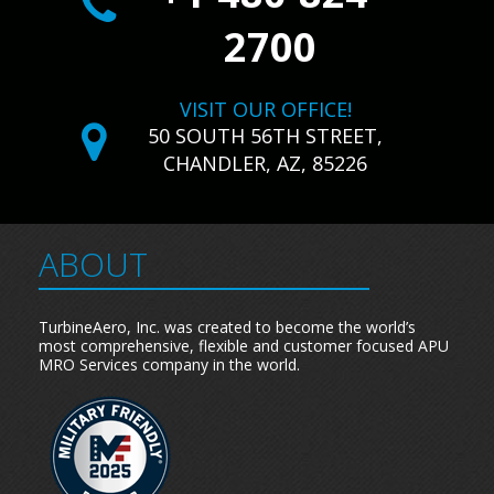
2700
VISIT OUR OFFICE!
50 SOUTH 56TH STREET,
CHANDLER, AZ, 85226
ABOUT
TurbineAero, Inc. was created to become the world’s
most comprehensive, flexible and customer focused APU
MRO Services company in the world.