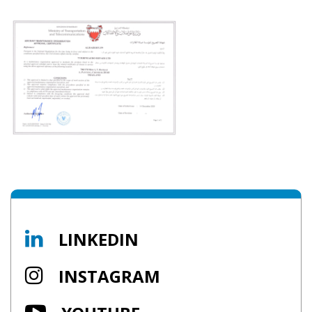
LINKEDIN
INSTAGRAM