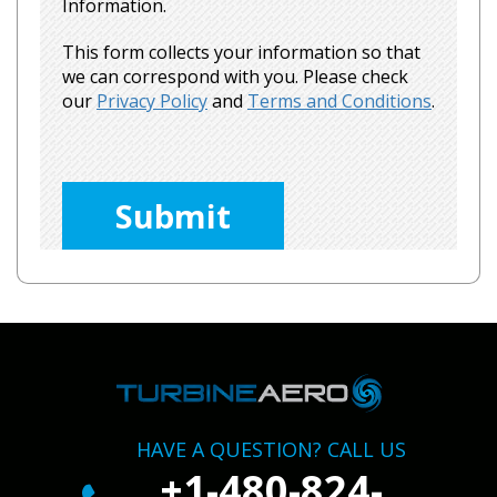
Information.
This form collects your information so that
we can correspond with you. Please check
our
Privacy Policy
and
Terms and Conditions
.
Please
leave
this
field
empty.
HAVE A QUESTION? CALL US
+1-480-824-