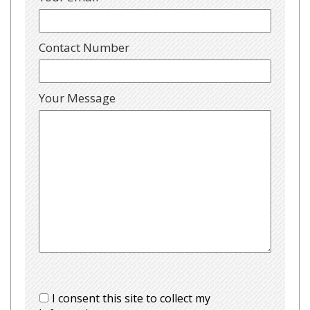
Contact Number
Your Message
I consent this site to collect my