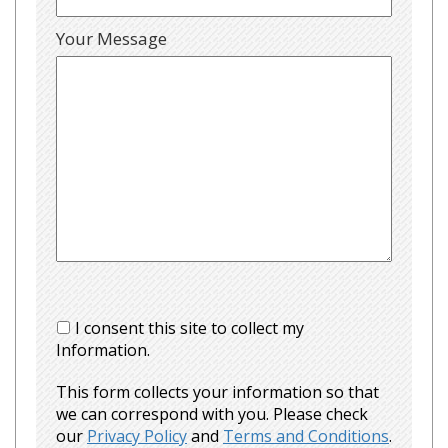
Your Message
I consent this site to collect my
Information.
This form collects your information so that
we can correspond with you. Please check
our
Privacy Policy
and
Terms and Conditions
.