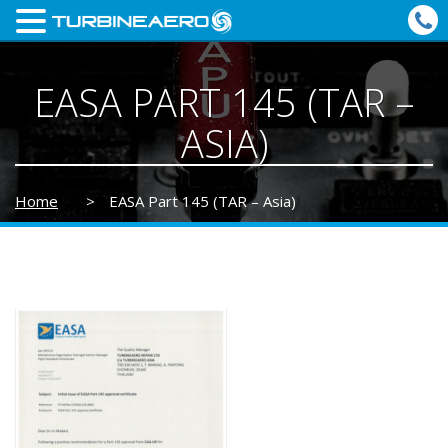
EASA PART 145 (TAR –
ASIA)
Home
>
EASA Part 145 (TAR – Asia)