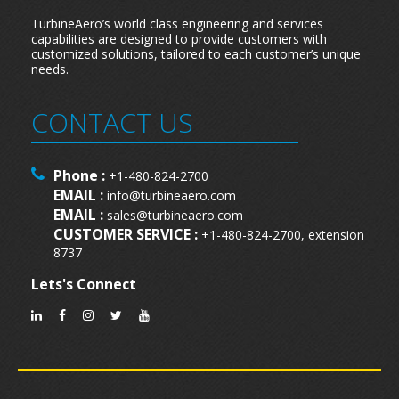
TurbineAero’s world class engineering and services
capabilities are designed to provide customers with
customized solutions, tailored to each customer’s unique
needs.
CONTACT US
Phone :
+1-480-824-2700
EMAIL :
info@turbineaero.com
EMAIL :
sales@turbineaero.com
CUSTOMER SERVICE :
+1-480-824-2700, extension
8737
Lets's Connect