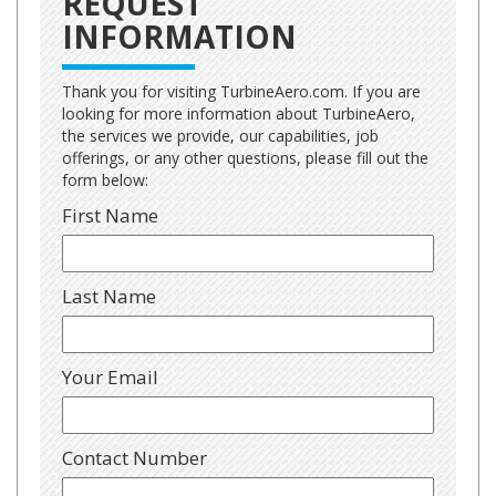
REQUEST
INFORMATION
Thank you for visiting TurbineAero.com. If you are
looking for more information about TurbineAero,
the services we provide, our capabilities, job
offerings, or any other questions, please fill out the
form below:
First Name
Last Name
Your Email
Contact Number