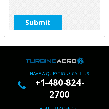
Please
leave
this
field
empty.
HAVE A QUESTION? CALL US
+1-480-824-
2700
VISIT OUR OFFICE!