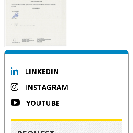
LINKEDIN
INSTAGRAM
YOUTUBE