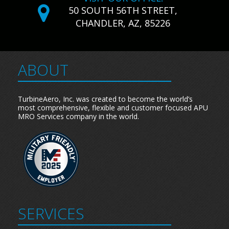
50 SOUTH 56TH STREET,
CHANDLER, AZ, 85226
ABOUT
TurbineAero, Inc. was created to become the world’s
most comprehensive, flexible and customer focused APU
MRO Services company in the world.
SERVICES