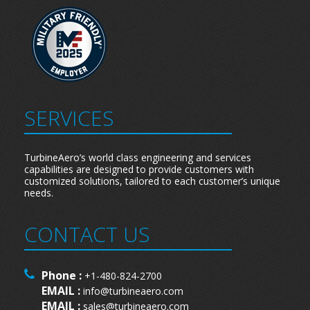
SERVICES
TurbineAero’s world class engineering and services
capabilities are designed to provide customers with
customized solutions, tailored to each customer’s unique
needs.
CONTACT US
Phone :
+1-480-824-2700
EMAIL :
info@turbineaero.com
EMAIL :
sales@turbineaero.com