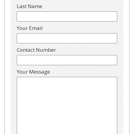
Last Name
Your Email
Contact Number
Your Message