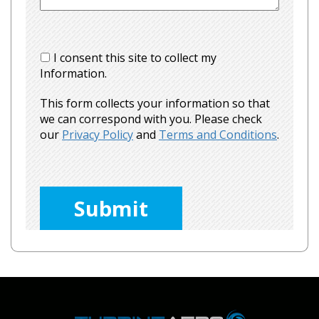
I consent this site to collect my
Information.
This form collects your information so that
we can correspond with you. Please check
our
Privacy Policy
and
Terms and Conditions
.
Please
leave
this
field
empty.