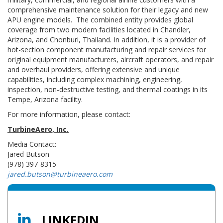
comprehensive maintenance solution for their legacy and new
APU engine models. The combined entity provides global
coverage from two modern facilities located in Chandler,
Arizona, and Chonburi, Thailand. In addition, it is a provider of
hot-section component manufacturing and repair services for
original equipment manufacturers, aircraft operators, and repair
and overhaul providers, offering extensive and unique
capabilities, including complex machining, engineering,
inspection, non-destructive testing, and thermal coatings in its
Tempe, Arizona facility.
For more information, please contact:
TurbineAero, Inc.
Media Contact:
Jared Butson
(978) 397-8315
jared.butson@turbineaero.com
LINKEDIN