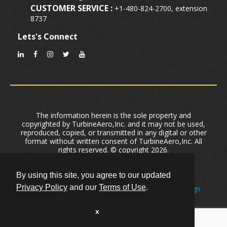
CUSTOMER SERVICE :
+1-480-824-2700, extension
8737
Lets's Connect
The information herein is the sole property and
copyrighted by TurbineAero,Inc. and it may not be used,
reproduced, copied, or transmitted in any digital or other
format without written consent of TurbineAero,Inc. All
rights reserved. © copyright 2026.
Privacy Policy
|
Terms of Use
|
Cookie Policy
User Data Security And Privacy
|
Sitemap
By using this site, you agree to our updated
Privacy Policy
and our
Terms of Use
.
Created by One of
The Leading Phoenix Web Design
Firms
Primeview
Optimized by
Phoenix Arizona SEO Company
Optimizex.
x