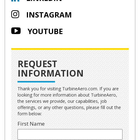
INSTAGRAM
YOUTUBE
REQUEST
INFORMATION
Thank you for visiting TurbineAero.com. If you are
looking for more information about TurbineAero,
the services we provide, our capabilities, job
offerings, or any other questions, please fill out the
form below:
First Name