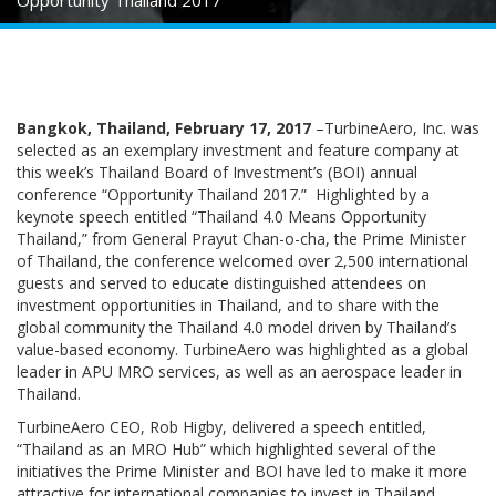
Opportunity Thailand 2017
Bangkok, Thailand, February 17, 2017
–TurbineAero, Inc. was
selected as an exemplary investment and feature company at
this week’s Thailand Board of Investment’s (BOI) annual
conference “Opportunity Thailand 2017.” Highlighted by a
keynote speech entitled “Thailand 4.0 Means Opportunity
Thailand,” from General Prayut Chan-o-cha, the Prime Minister
of Thailand, the conference welcomed over 2,500 international
guests and served to educate distinguished attendees on
investment opportunities in Thailand, and to share with the
global community the Thailand 4.0 model driven by Thailand’s
value-based economy. TurbineAero was highlighted as a global
leader in APU MRO services, as well as an aerospace leader in
Thailand.
TurbineAero CEO, Rob Higby, delivered a speech entitled,
“Thailand as an MRO Hub” which highlighted several of the
initiatives the Prime Minister and BOI have led to make it more
attractive for international companies to invest in Thailand.