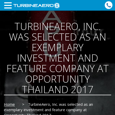
TURBINEAERO, INC.
WAS SELECTED AS AN
EXEMPLARY
INVESTMENT AND
FEATURE COMPANY AT
OPPORTUNITY
THAILAND 2017
Home
>
TurbineAero, Inc. was selected as an
exemplary investment and feature company at