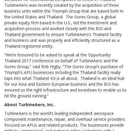
TurbineAero was recently created by the acquisition of three
business units within the Triumph Group that are based both in
the United States and Thailand. The Gores Group, a global
private equity firm based in the U.S., led the investment and
acquisition process and worked closely with the BOI and
Thailand government to ensure TurbineAero’s Thailand facility
and business unit was properly and efficiently structured as a
Thailand registered entity.
“We’re honored to be asked to speak at the Opportunity
Thailand 2017 conference on behalf of TurbineAero and the
Gores Group,” said Rob Higby. “The Gores Group’s purchase of
Triumph’s APU businesses including the Thailand facility really
taps into what Thailand 4.0 is all about. Thailand is an ideal hub
for our Asia and Eastern European business and the BOI has
ensured us the right infrastructure and incentives to enable us to
hit the ground running.”
About TurbineAero, Inc.
TurbineAero is the world’s leading independent aerospace
component maintenance, repair, and overhaul service providers
focused on APUs and related products. The businesses provide
military, commercial, and regional airline customers with a