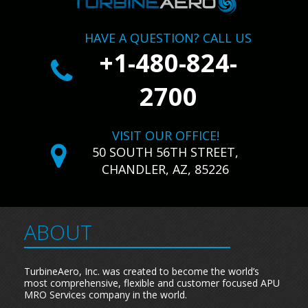
HAVE A QUESTION? CALL US
+1-480-824-
2700
VISIT OUR OFFICE!
50 SOUTH 56TH STREET,
CHANDLER, AZ, 85226
ABOUT
TurbineAero, Inc. was created to become the world’s
most comprehensive, flexible and customer focused APU
MRO Services company in the world.